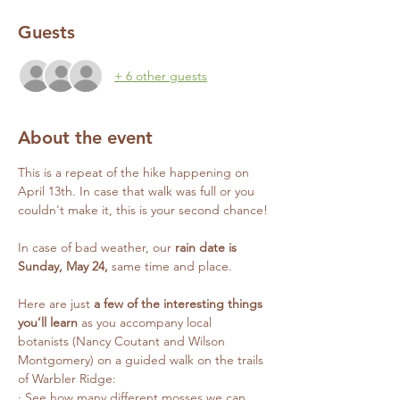
Guests
+ 6 other guests
About the event
This is a repeat of the hike happening on 
April 13th. In case that walk was full or you 
couldn't make it, this is your second chance!
In case of bad weather, our 
rain date is 
Sunday, May 24, 
same time and place.
Here are just 
a few of the interesting things 
you’ll learn
 as you accompany local 
botanists (Nancy Coutant and Wilson 
Montgomery) on a guided walk on the trails 
of Warbler Ridge:
· See how many different mosses we can 