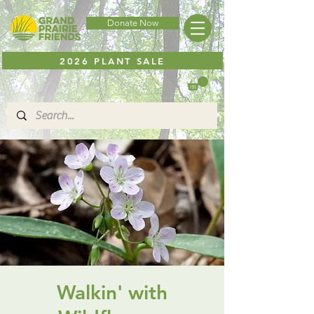
Donate Now
2026 PLANT SALE
Walkin' with