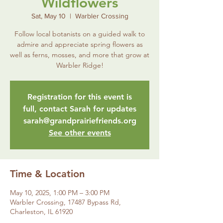
Wildflowers
Sat, May 10
  |  
Warbler Crossing
Follow local botanists on a guided walk to
admire and appreciate spring flowers as
well as ferns, mosses, and more that grow at
Warbler Ridge!
Registration for this event is
full, contact Sarah for updates
sarah@grandprairiefriends.org
See other events
Time & Location
May 10, 2025, 1:00 PM – 3:00 PM
Warbler Crossing, 17487 Bypass Rd,
Charleston, IL 61920