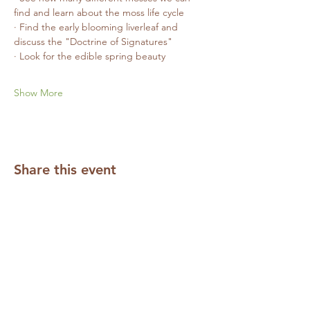
find and learn about the moss life cycle
· Find the early blooming liverleaf and 
discuss the "Doctrine of Signatures"
· Look for the edible spring beauty
Show More
Share this event
Subscribe to our Mailing List
Required