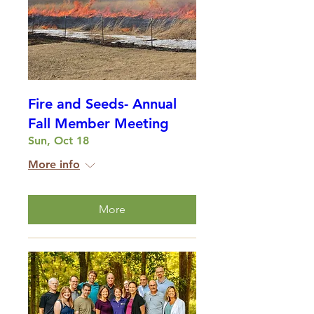
Fire and Seeds- Annual
Fall Member Meeting
Sun, Oct 18
More info
More