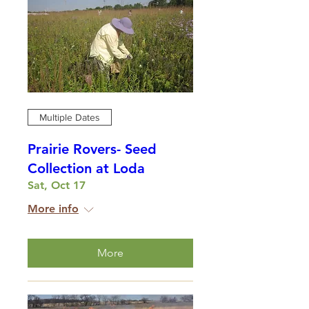
Multiple Dates
Prairie Rovers- Seed
Collection at Loda
Sat, Oct 17
More info
More