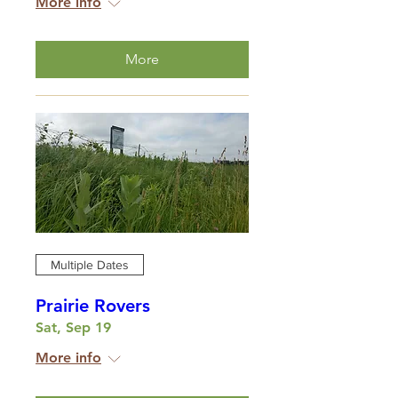
More info
More
Multiple Dates
Prairie Rovers
Sat, Sep 19
More info