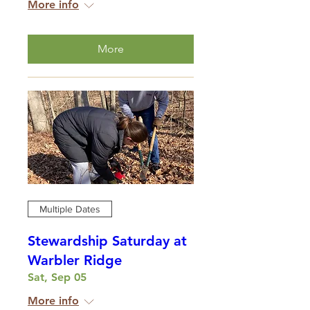
More info
More
Multiple Dates
Stewardship Saturday at
Warbler Ridge
Sat, Sep 05
More info