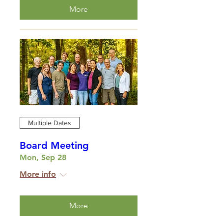
More
Multiple Dates
Board Meeting
Mon, Sep 28
More info
More