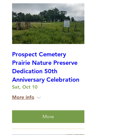
Prospect Cemetery
Prairie Nature Preserve
Dedication 50th
Anniversary Celebration
Sat, Oct 10
More info
More