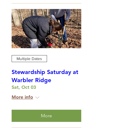
Multiple Dates
Stewardship Saturday at
Warbler Ridge
Sat, Oct 03
More info
More