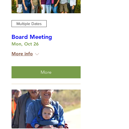
Multiple Dates
Board Meeting
Mon, Oct 26
More info
More