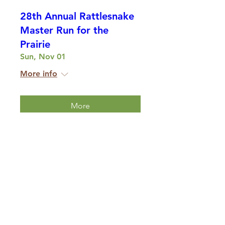
28th Annual Rattlesnake
Master Run for the
Prairie
Sun, Nov 01
More info
More
Multiple Dates