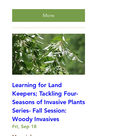
More
Learning for Land
Keepers; Tackling Four-
Seasons of Invasive Plants
Series- Fall Session:
Woody Invasives
Fri, Sep 18