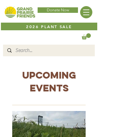
Donate Now
2026 PLANT SALE
Upcoming
Events