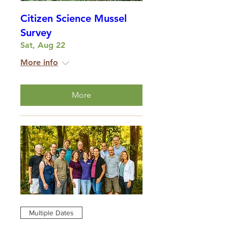
Citizen Science Mussel
Survey
Sat, Aug 22
More info
More
Multiple Dates