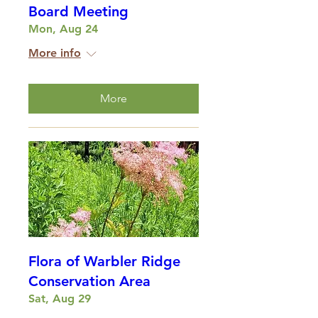
Board Meeting
Mon, Aug 24
More info
More
Flora of Warbler Ridge
Conservation Area
Sat, Aug 29