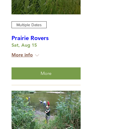
Multiple Dates
Prairie Rovers
Sat, Aug 15
More info
More