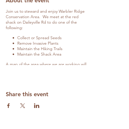
About the event
Join us to steward and enjoy Warbler Ridge
Conservation Area. We meet at the red
shack on Daileyville Rd to do one of the
following:
Collect or Spread Seeds
Remove Invasive Plants
Maintain the Hiking Trails
Maintain the Shack Area
A map of the area where we are working will
be posted on the red shack door if you
arrive late.
Details on specific activities will be
communicated closer to the date of the
workday here and on
Facebook
.
Share this event
Cancellations due to weather will also be
updated here and on
Facebook.
Contact
Diane Wilhite
(
volunteer@grandprairiefriends.org
) to RSVP
and to be appraised of any changes.