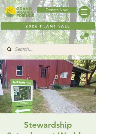
Donate Now
2026 PLANT SALE
Stewardship