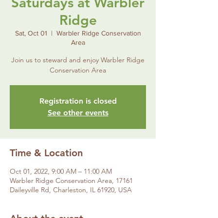
Saturdays at Warbler
Ridge
Sat, Oct 01
  |  
Warbler Ridge Conservation
Area
Join us to steward and enjoy Warbler Ridge
Conservation Area
Registration is closed
See other events
Time & Location
Oct 01, 2022, 9:00 AM – 11:00 AM
Warbler Ridge Conservation Area, 17161
Daileyville Rd, Charleston, IL 61920, USA