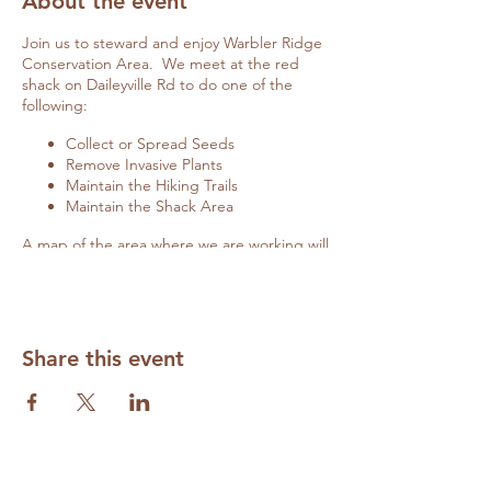
About the event
Join us to steward and enjoy Warbler Ridge
Conservation Area. We meet at the red
shack on Daileyville Rd to do one of the
following:
Collect or Spread Seeds
Remove Invasive Plants
Maintain the Hiking Trails
Maintain the Shack Area
A map of the area where we are working will
be posted on the red shack door if you
arrive late.
Details on specific activities will be
communicated closer to the date of the
workday here and on
Facebook
.
Share this event
Cancellations due to weather will also be
updated here and on
Facebook.
Contact
Diane Wilhite
(
volunteer@grandprairiefriends.org
) to RSVP
and to be appraised of any changes.