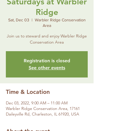
Saturdays at Warbler
Ridge
Sat, Dec 03
  |  
Warbler Ridge Conservation
Area
Join us to steward and enjoy Warbler Ridge
Conservation Area
Registration is closed
See other events
Time & Location
Dec 03, 2022, 9:00 AM – 11:00 AM
Warbler Ridge Conservation Area, 17161
Daileyville Rd, Charleston, IL 61920, USA