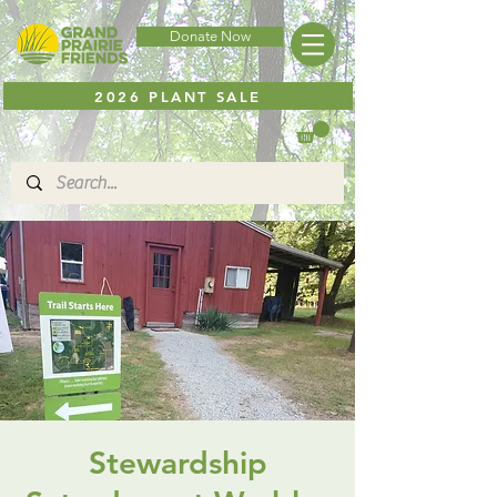
Donate Now
2026 PLANT SALE
Stewardship