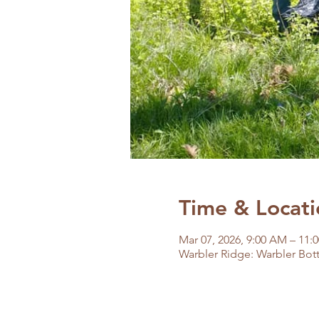
Time & Locati
Mar 07, 2026, 9:00 AM – 11:
Warbler Ridge: Warbler Bott