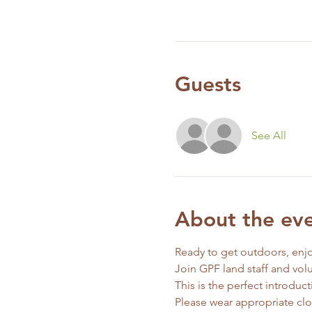
Guests
See All
About the ev
Ready to get outdoors, enjo
Join GPF land staff and vol
This is the perfect introdu
Please wear appropriate clo