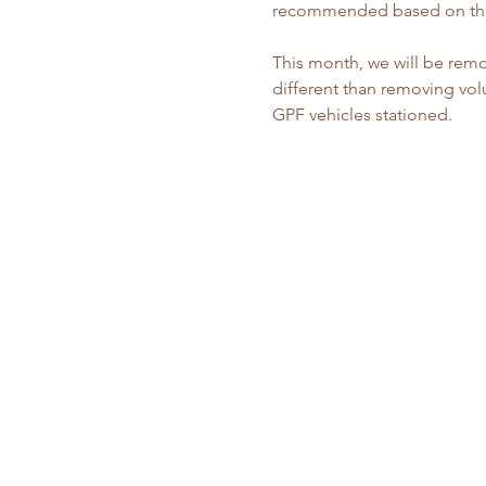
recommended based on the
This month, we will be remo
different than removing volu
GPF vehicles stationed.