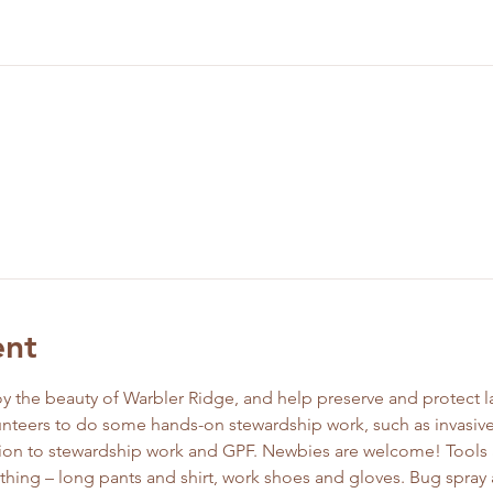
ent
y the beauty of Warbler Ridge, and help preserve and protect la
unteers to do some hands-on stewardship work, such as invasive
ction to stewardship work and GPF. Newbies are welcome! Tools 
thing – long pants and shirt, work shoes and gloves. Bug spray 