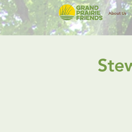
About Us
Ste