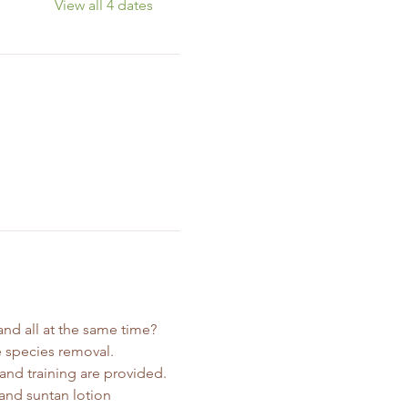
View all 4 dates
nd all at the same time? 
 species removal. 
and training are provided. 
and suntan lotion 