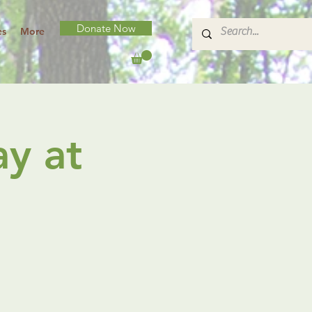
Donate Now
es
More
y at