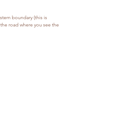
tern boundary (this is 
f the road where you see the 