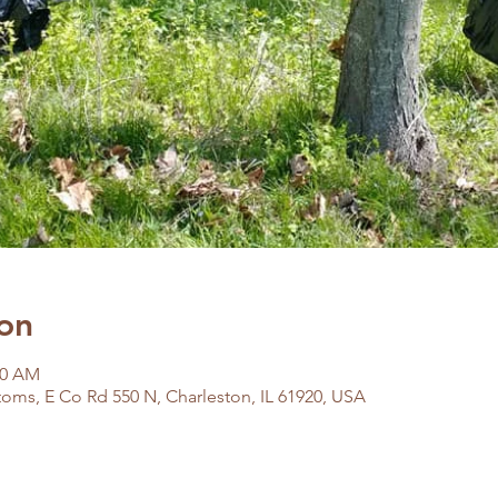
on
00 AM
oms, E Co Rd 550 N, Charleston, IL 61920, USA