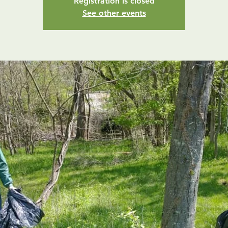
Registration is closed
See other events