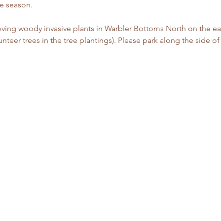
 season. 
ving woody invasive plants in Warbler Bottoms North on the eas
nteer trees in the tree plantings). Please park along the side o