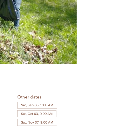
Other dates
Sat, Sep 05, 9:00 AM
Sat, Oct 03, 9:00 AM
Sat, Nov 07, 9:00 AM