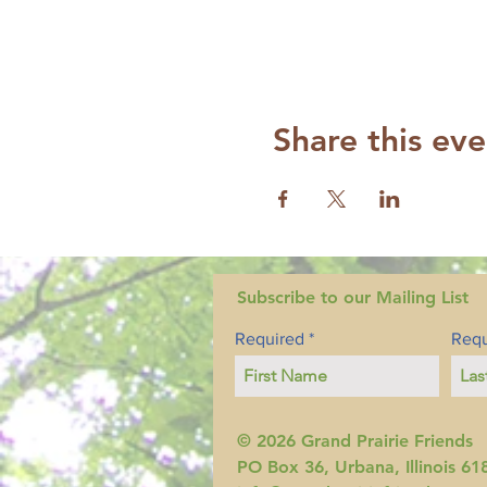
Share this eve
Subscribe to our Mailing List
Required
Requ
© 2026 Grand Prairie Friends
PO Box 36, Urbana, Illinois 61