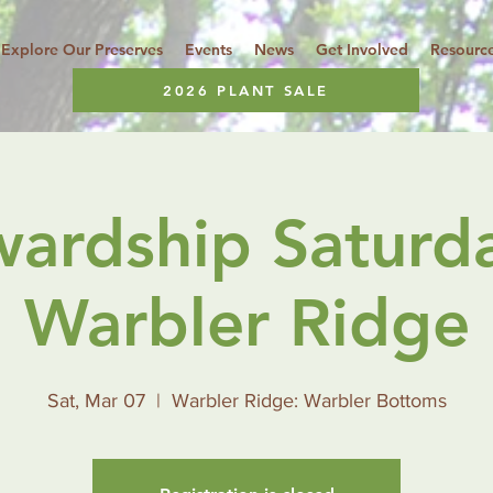
Explore Our Preserves
Events
News
Get Involved
Resourc
2026 PLANT SALE
wardship Saturda
Warbler Ridge
Sat, Mar 07
  |  
Warbler Ridge: Warbler Bottoms