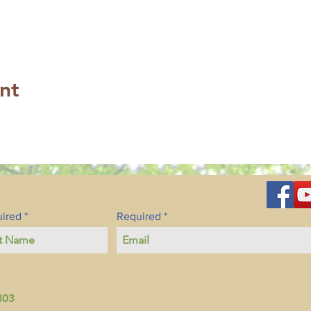
nt
ired
Required
803