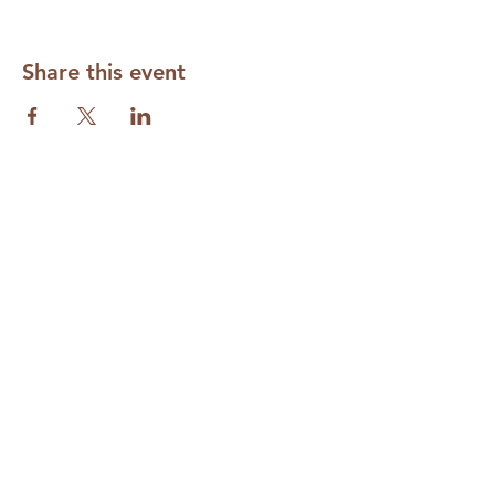
Share this event
Subscribe to our Mailing List
Required
Required
Required