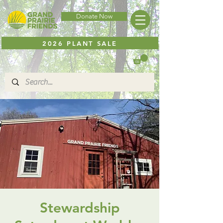
Donate Now
2026 PLANT SALE
Stewardship