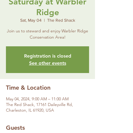
Saturday at Warbler
Ridge
Sat, May 04
  |  
The Red Shack
Join us to steward and enjoy Warbler Ridge
Conservation Area!
Registration is closed
See other events
Time & Location
May 04, 2024, 9:00 AM – 11:00 AM
The Red Shack, 17161 Daileyville Rd,
Charleston, IL 61920, USA
Guests