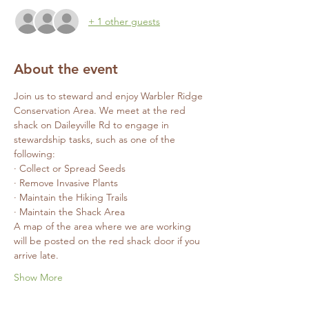
+ 1 other guests
About the event
Join us to steward and enjoy Warbler Ridge 
Conservation Area. We meet at the red 
shack on Daileyville Rd to engage in 
stewardship tasks, such as one of the 
following:
· Collect or Spread Seeds
· Remove Invasive Plants
· Maintain the Hiking Trails
· Maintain the Shack Area
A map of the area where we are working 
will be posted on the red shack door if you 
arrive late.
Show More