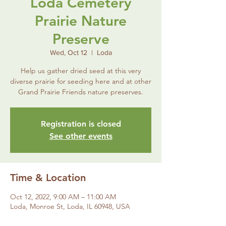
Loda Cemetery
Prairie Nature
Preserve
Wed, Oct 12
  |  
Loda
Help us gather dried seed at this very
diverse prairie for seeding here and at other
Grand Prairie Friends nature preserves.
Registration is closed
See other events
Time & Location
Oct 12, 2022, 9:00 AM – 11:00 AM
Loda, Monroe St, Loda, IL 60948, USA