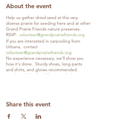
About the event
Help us gather dried seed at this very
diverse prairie for seeding here and at other
Grand Prairie Friends nature preserves.
RSVP:
volunteer@grandprairiefriends.org
If you are interested in carpooling from
Urbana, contact
volunteer@grandprairiefriends.org
.
No experience necessary, we'll show you
how it's done. Sturdy shoes, long pants
and shirts, and gloves recommended.
Snacks and drinks will be provided.
Share this event