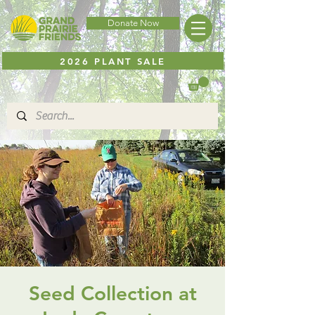
Donate Now
2026 PLANT SALE
Seed Collection at