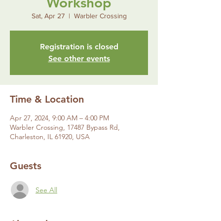
Workshop
Sat, Apr 27
  |  
Warbler Crossing
Registration is closed
See other events
Time & Location
Apr 27, 2024, 9:00 AM – 4:00 PM
Warbler Crossing, 17487 Bypass Rd,
Charleston, IL 61920, USA
Guests
See All