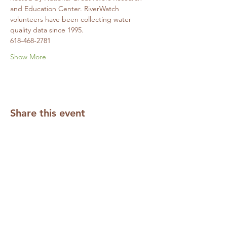
and Education Center. RiverWatch 
volunteers have been collecting water 
quality data since 1995. 
618-468-2781
Show More
Share this event
Subscribe to our Mailing List
Required