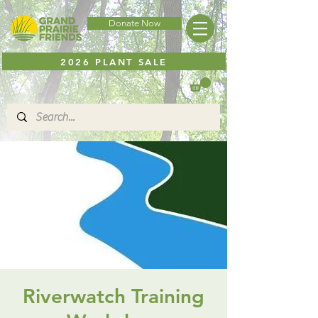
Donate Now
2026 PLANT SALE
Riverwatch Training