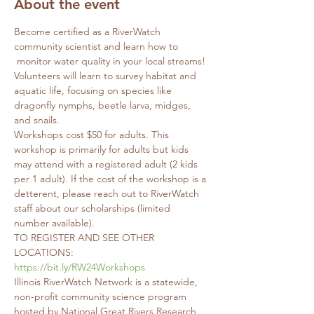
About the event
Become certified as a RiverWatch 
community scientist and learn how to 
 monitor water quality in your local streams! 
Volunteers will learn to survey habitat and 
aquatic life, focusing on species like 
dragonfly nymphs, beetle larva, midges, 
and snails. 
Workshops cost $50 for adults. This 
workshop is primarily for adults but kids 
may attend with a registered adult (2 kids 
per 1 adult). If the cost of the workshop is a 
detterent, please reach out to RiverWatch 
staff about our scholarships (limited 
number available).
TO REGISTER AND SEE OTHER 
LOCATIONS: 
https://bit.ly/RW24Workshops
Illinois RiverWatch Network is a statewide, 
non-profit community science program 
hosted by National Great Rivers Research 