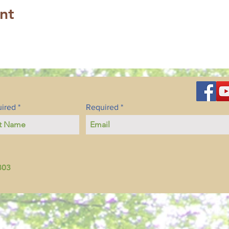
nt
ired
Required
803