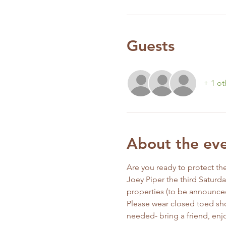
Guests
+ 1 ot
About the ev
Are you ready to protect the
Joey Piper the third Saturd
properties (to be announce
Please wear closed toed sho
needed- bring a friend, enjo