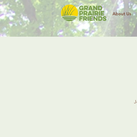
About Us
J