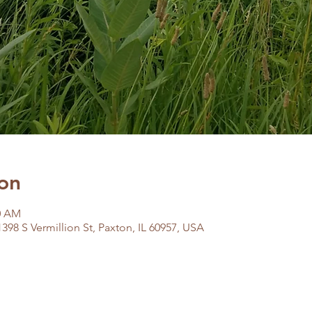
on
00 AM
398 S Vermillion St, Paxton, IL 60957, USA