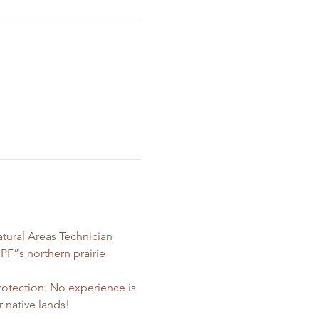
atural Areas Technician 
PF”s northern prairie 
otection. No experience is 
 native lands! 