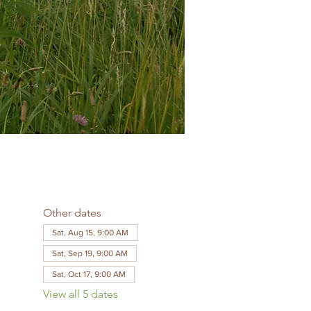
Other dates
Sat, Aug 15, 9:00 AM
Sat, Sep 19, 9:00 AM
Sat, Oct 17, 9:00 AM
View all 5 dates