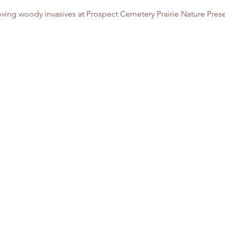
ving woody invasives at Prospect Cemetery Prairie Nature Prese