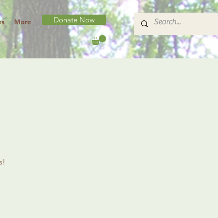
Donate Now
es
More
s!