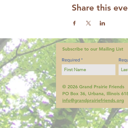
Share this eve
Subscribe to our Mailing List
Required
Requ
© 2026 Grand Prairie Friends
PO Box 36, Urbana, Illinois 61
info@grandprairiefriends.org