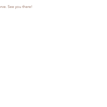
rve. See you there!