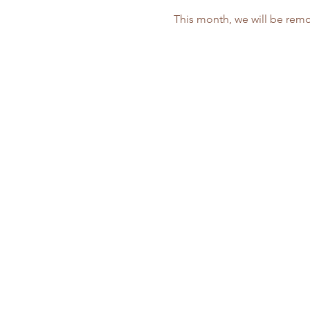
This month, we will be remo