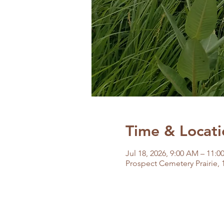
Time & Locati
Jul 18, 2026, 9:00 AM – 11:
Prospect Cemetery Prairie, 1