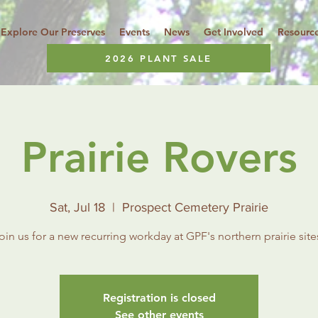
Explore Our Preserves
Events
News
Get Involved
Resourc
2026 PLANT SALE
Prairie Rovers
Sat, Jul 18
  |  
Prospect Cemetery Prairie
oin us for a new recurring workday at GPF's northern prairie site
Registration is closed
See other events