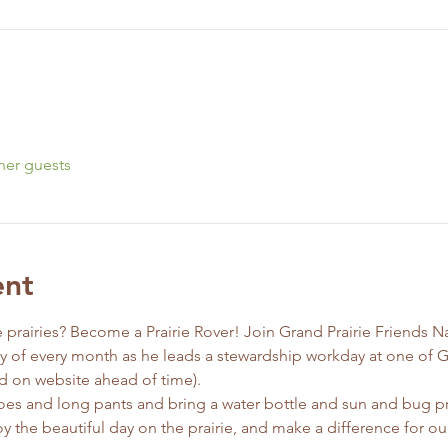
her guests
ent
 prairies? Become a Prairie Rover! Join Grand Prairie Friends N
ay of every month as he leads a stewardship workday at one of G
d on website ahead of time).
es and long pants and bring a water bottle and sun and bug pr
y the beautiful day on the prairie, and make a difference for our