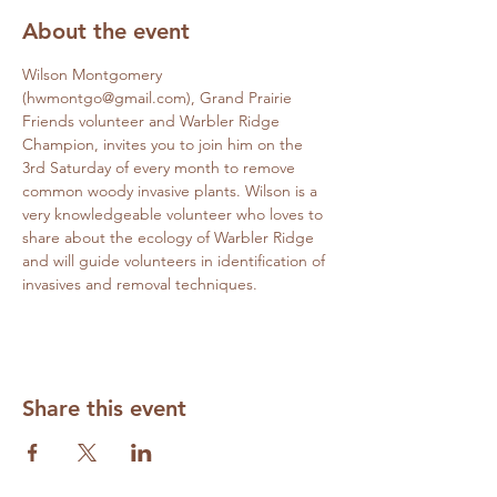
About the event
Wilson Montgomery 
(hwmontgo@gmail.com), Grand Prairie 
Friends volunteer and Warbler Ridge 
Champion, invites you to join him on the 
3rd Saturday of every month to remove 
common woody invasive plants. Wilson is a 
very knowledgeable volunteer who loves to 
share about the ecology of Warbler Ridge 
and will guide volunteers in identification of 
invasives and removal techniques.
Share this event