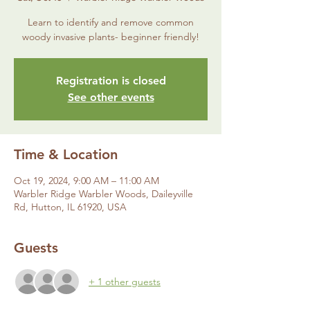
Learn to identify and remove common
woody invasive plants- beginner friendly!
Registration is closed
See other events
Time & Location
Oct 19, 2024, 9:00 AM – 11:00 AM
Warbler Ridge Warbler Woods, Daileyville
Rd, Hutton, IL 61920, USA
Guests
+ 1 other guests