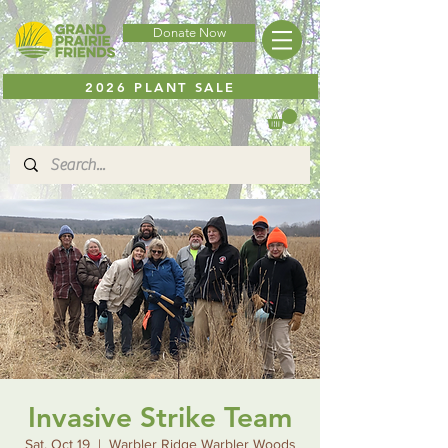
Donate Now
2026 PLANT SALE
Invasive Strike Team
Sat, Oct 19
  |  
Warbler Ridge Warbler Woods