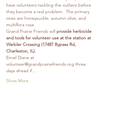
have volunteers tackling the outliers before 
they become a real problem.  The primary 
ones are honeysuckle, autumn olive, and 
multiflora rose.
Grand Prairie Friends will 
provide herbicide 
and tools for volunteer use at the station at 
Warbler Crossing (17487 Bypass Rd, 
Charleston, IL).
Email Diane at 
volunteer@grandprairiefriends.org three 
days ahead if…
Show More
Share this event