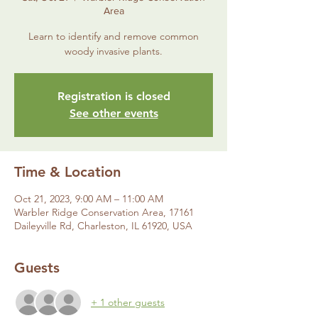
Area
Learn to identify and remove common
woody invasive plants.
Registration is closed
See other events
Time & Location
Oct 21, 2023, 9:00 AM – 11:00 AM
Warbler Ridge Conservation Area, 17161
Daileyville Rd, Charleston, IL 61920, USA
Guests
+ 1 other guests