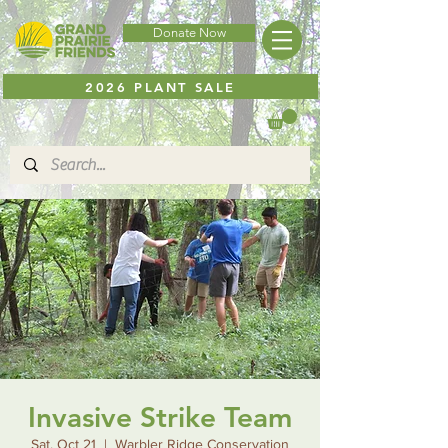
Donate Now
2026 PLANT SALE
Invasive Strike Team
Sat, Oct 21
  |  
Warbler Ridge Conservation