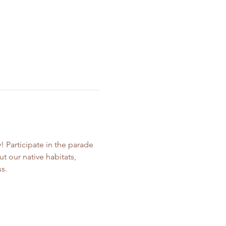
Participate in the parade 
t our native habitats, 
s.