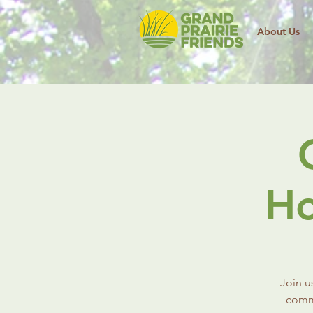
About Us
Ho
Join u
commu