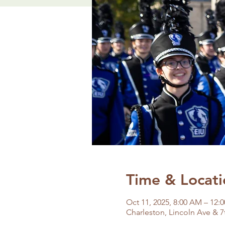
Time & Locati
Oct 11, 2025, 8:00 AM – 12:
Charleston, Lincoln Ave & 7t