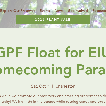
Explore Our Preserves
Events
News
Get Involved
Resourc
2026 PLANT SALE
GPF Float for EI
mecoming Par
Sat, Oct 11
  |  
Charleston
s while we promote our hard work and amazing properties to th
nity! Walk or ride in the parade while tossing candy and broc