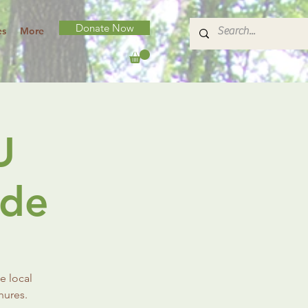
Donate Now
es
More
U
ade
e local
hures.