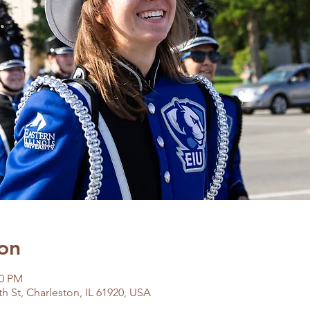
on
00 PM
h St, Charleston, IL 61920, USA