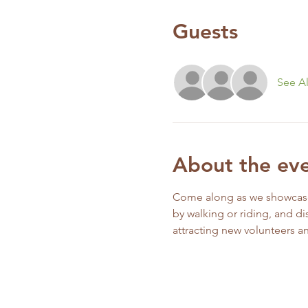
Guests
See Al
About the ev
Come along as we showcase o
by walking or riding, and di
attracting new volunteers 