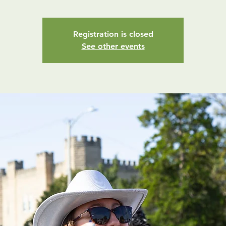
Registration is closed
See other events