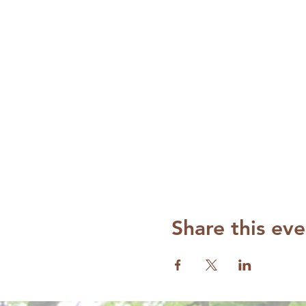
Share this eve