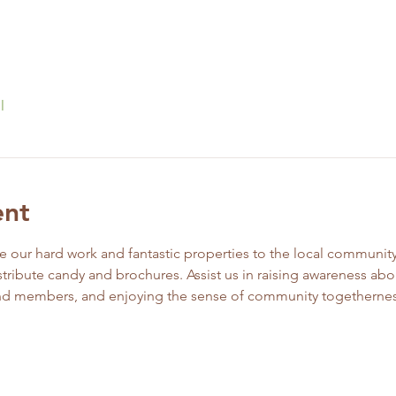
l
ent
ur hard work and fantastic properties to the local community! 
stribute candy and brochures. Assist us in raising awareness abou
and members, and enjoying the sense of community togethernes