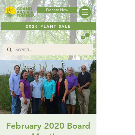
Donate Now
2026 PLANT SALE
February 2020 Board