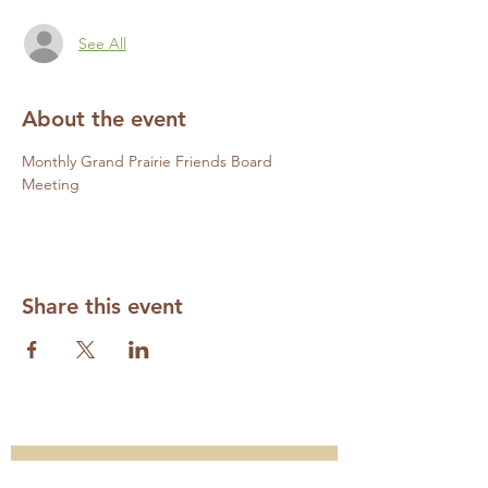
See All
About the event
Monthly Grand Prairie Friends Board 
Meeting
Share this event
Subscribe to our Mailing List