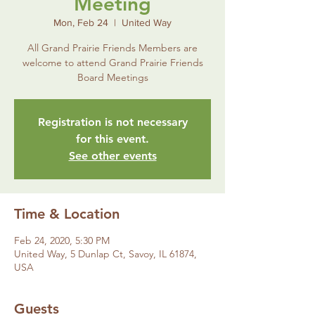
Meeting
Mon, Feb 24
  |  
United Way
All Grand Prairie Friends Members are
welcome to attend Grand Prairie Friends
Board Meetings
Registration is not necessary
for this event.
See other events
Time & Location
Feb 24, 2020, 5:30 PM
United Way, 5 Dunlap Ct, Savoy, IL 61874,
USA
Guests