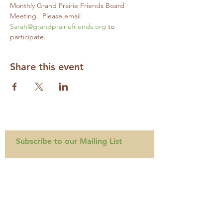
Monthly Grand Prairie Friends Board 
Meeting.  Please email 
Sarah@grandprairiefriends.org
 to 
participate.
Share this event
Subscribe to our Mailing List
Required
Required