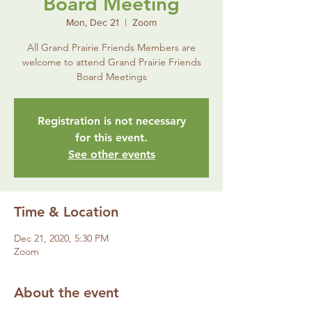
Board Meeting
Mon, Dec 21
  |  
Zoom
All Grand Prairie Friends Members are
welcome to attend Grand Prairie Friends
Board Meetings
Registration is not necessary
for this event.
See other events
Time & Location
Dec 21, 2020, 5:30 PM
Zoom
About the event