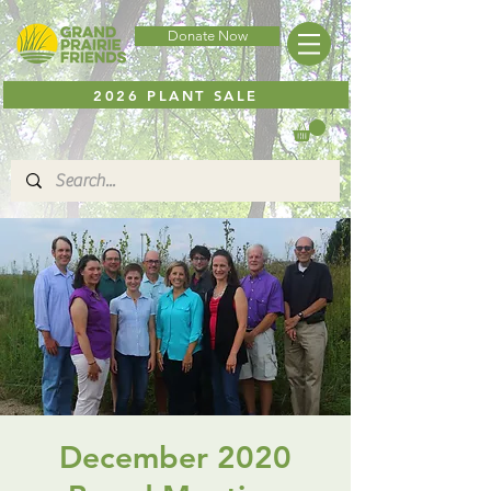
Donate Now
2026 PLANT SALE
December 2020