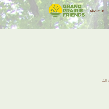
About Us
All