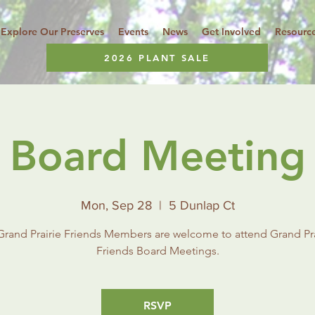
Explore Our Preserves
Events
News
Get Involved
Resourc
2026 PLANT SALE
Board Meeting
Mon, Sep 28
  |  
5 Dunlap Ct
 Grand Prairie Friends Members are welcome to attend Grand Pra
Friends Board Meetings.
RSVP