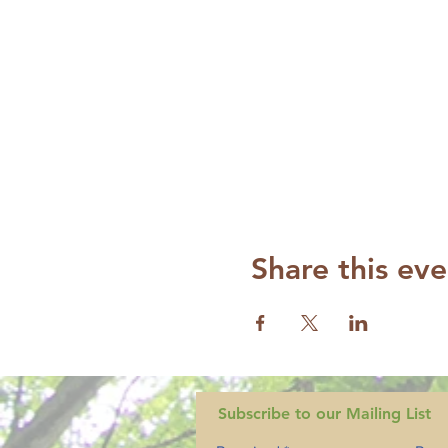
Share this eve
Subscribe to our Mailing List