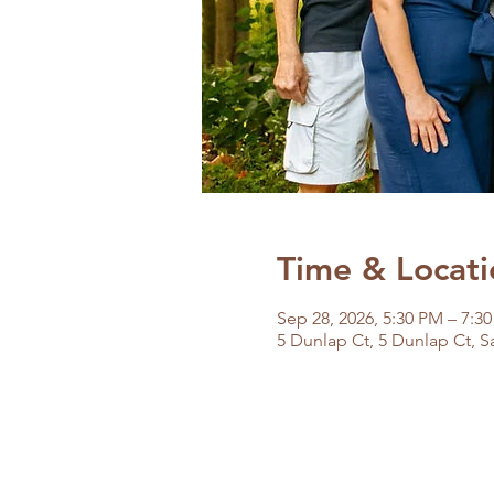
Time & Locati
Sep 28, 2026, 5:30 PM – 7:3
5 Dunlap Ct, 5 Dunlap Ct, S