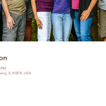
on
0 PM
avoy, IL 61874, USA