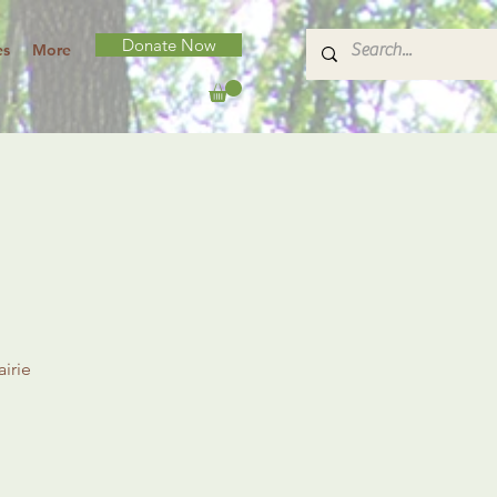
Donate Now
es
More
irie