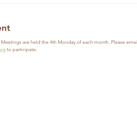
ent
d Meetings are held the 4th Monday of each month. Please emai
org
 to participate. 