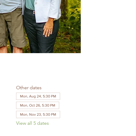
Other dates
Mon, Aug 24, 5:30 PM
Mon, Oct 26, 5:30 PM
Mon, Nov 23, 5:30 PM
View all 5 dates