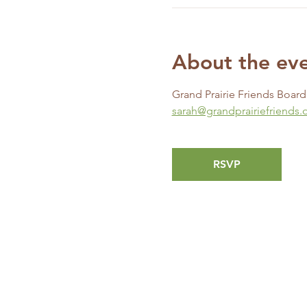
About the ev
Grand Prairie Friends Boar
sarah@grandprairiefriends.
RSVP