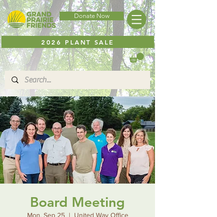
Donate Now
2026 PLANT SALE
Board Meeting
Mon, Sep 25
  |  
United Way Office