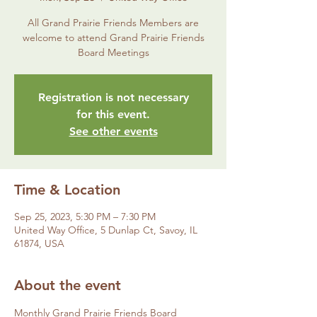
All Grand Prairie Friends Members are
welcome to attend Grand Prairie Friends
Board Meetings
Registration is not necessary
for this event.
See other events
Time & Location
Sep 25, 2023, 5:30 PM – 7:30 PM
United Way Office, 5 Dunlap Ct, Savoy, IL
61874, USA
About the event
Monthly Grand Prairie Friends Board 