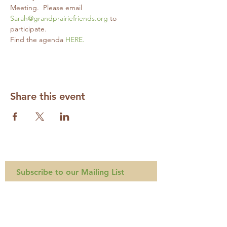
Meeting.  Please email 
Sarah@grandprairiefriends.org
 to 
participate.
Find the agenda 
HERE.
Share this event
Subscribe to our Mailing List
Required
Required