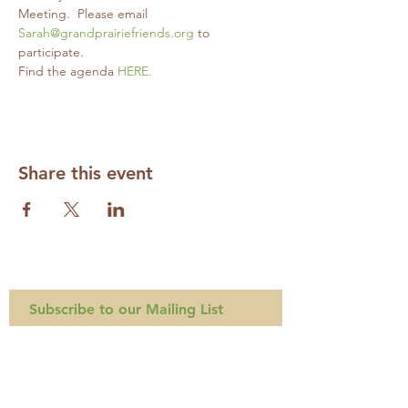
Meeting.  Please email 
Sarah@grandprairiefriends.org
 to 
participate.
Find the agenda 
HERE.
Share this event
Subscribe to our Mailing List
Required
Required