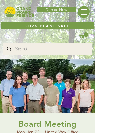
Donate Now
2026 PLANT SALE
Board Meeting
Mon, Jan 23
  |  
United Way Office