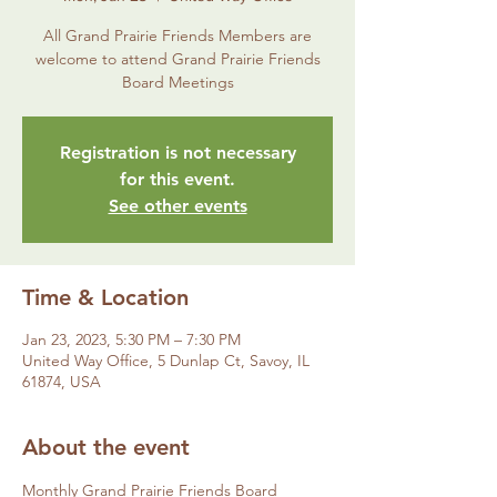
All Grand Prairie Friends Members are
welcome to attend Grand Prairie Friends
Board Meetings
Registration is not necessary
for this event.
See other events
Time & Location
Jan 23, 2023, 5:30 PM – 7:30 PM
United Way Office, 5 Dunlap Ct, Savoy, IL
61874, USA
About the event
Monthly Grand Prairie Friends Board 