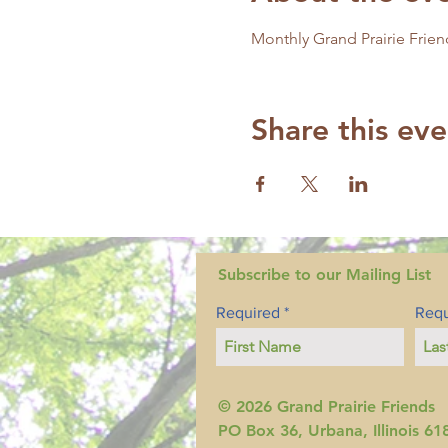
Monthly Grand Prairie Frien
Share this eve
Subscribe to our Mailing List
Required
Requ
© 2026 Grand Prairie Friends
PO Box 36, Urbana, Illinois 61