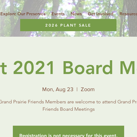
Explore Our Preserves
Events
News
Get Involved
Resourc
2026 PLANT SALE
t 2021 Board M
Mon, Aug 23
  |  
Zoom
 Grand Prairie Friends Members are welcome to attend Grand Pra
Friends Board Meetings
Registration is not necessary for this event.