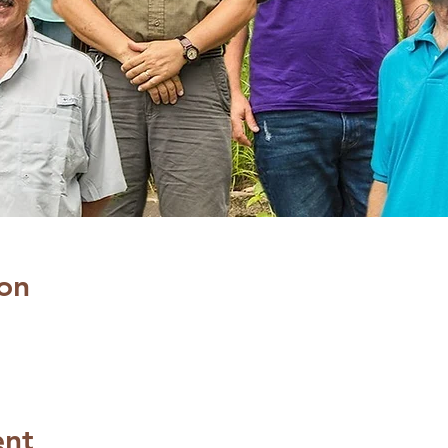
on
ent