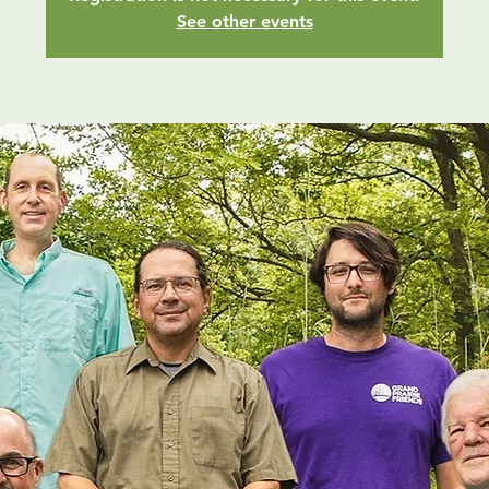
See other events