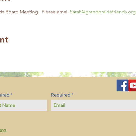
ds Board Meeting.  Please email 
Sarah@grandprairiefriends.org
nt
ired
Required
803