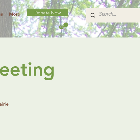
Donate Now
es
More
eeting
irie