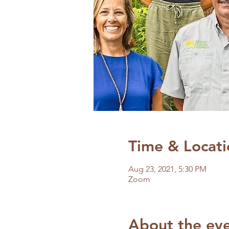
Time & Locati
Aug 23, 2021, 5:30 PM
Zoom
About the ev