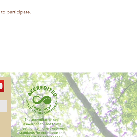
 to participate.