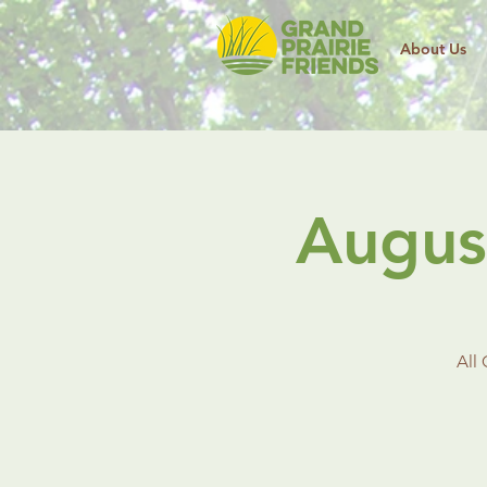
About Us
Augus
All