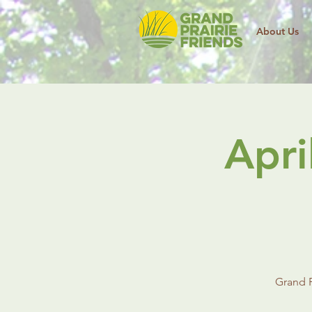
About Us
Apri
Grand P