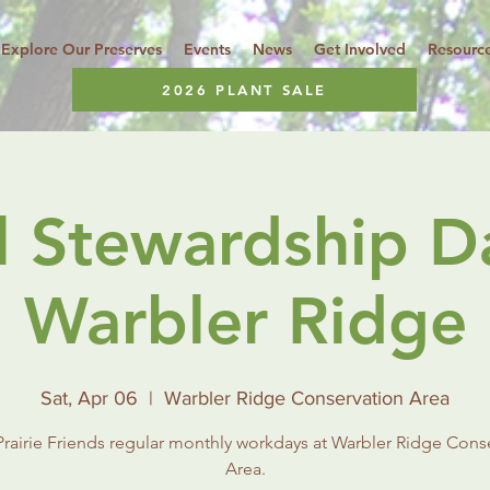
Explore Our Preserves
Events
News
Get Involved
Resourc
2026 PLANT SALE
l Stewardship D
Warbler Ridge
Sat, Apr 06
  |  
Warbler Ridge Conservation Area
rairie Friends regular monthly workdays at Warbler Ridge Cons
Area.