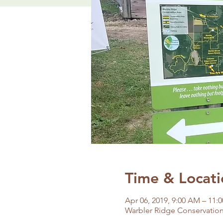
Time & Locati
Apr 06, 2019, 9:00 AM – 11:
Warbler Ridge Conservation 