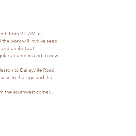
nth from 9-ll AM, at 
the work will involve seed 
s and drinks too! 
ular volunteers and to new 
leston to Daileyville Road 
uses to the sign and the 
rom the southwest corner…