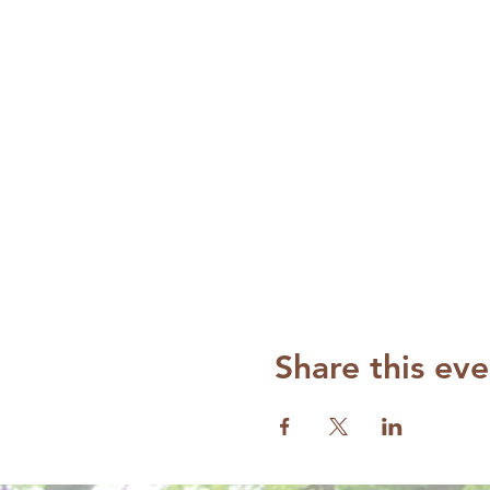
Share this eve