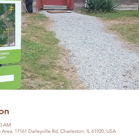
on
00 AM
Area, 17161 Daileyville Rd, Charleston, IL 61920, USA