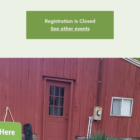
Registration is Closed
See other events