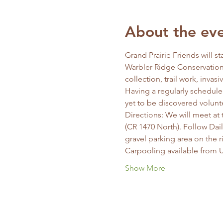
About the ev
Grand Prairie Friends will s
Warbler Ridge Conservation 
collection, trail work, invas
Having a regularly schedule
yet to be discovered volunt
Directions: We will meet at 
(CR 1470 North). Follow Dai
gravel parking area on the ri
Carpooling available from U
Show More