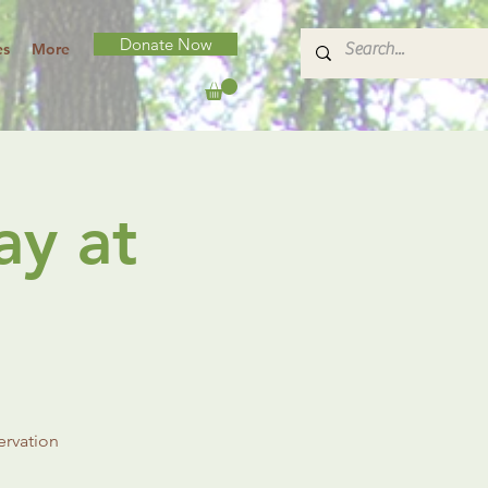
Donate Now
es
More
ay at
ervation