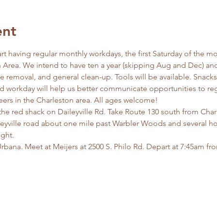
ent
tart having regular monthly workdays, the first Saturday of the mo
Area. We intend to have ten a year (skipping Aug and Dec) and 
ive removal, and general clean-up. Tools will be available. Snack
d workday will help us better communicate opportunities to reg
eers in the Charleston area. All ages welcome!
the red shack on Daileyville Rd. Take Route 130 south from Char
leyville road about one mile past Warbler Woods and several ho
ght. 
rbana. Meet at Meijers at 2500 S. Philo Rd. Depart at 7:45am f