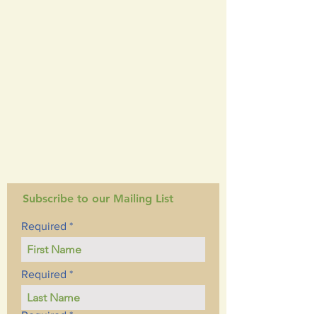
Subscribe to our Mailing List
Required
Required
Required