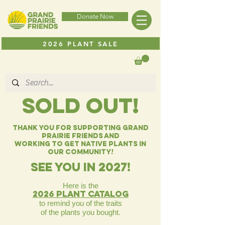
Donate Now
2026 PLANT SALE
SOLD OUT!
Thank you for Supporting Grand
Prairie Friends and
working to get native plants in
our community!
SEE you in 2027!
Here is the
2026 Plant catalog
to remind you
of the traits
of the plants you bought.